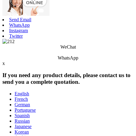
Send Email
WhatsApp
Instagram
Twitter
WeChat
WhatsApp
x
If you need any product details, please contact us to
send you a complete quotation.
English
French
German
Portuguese
Spanish
Russian
Japanese
Korean