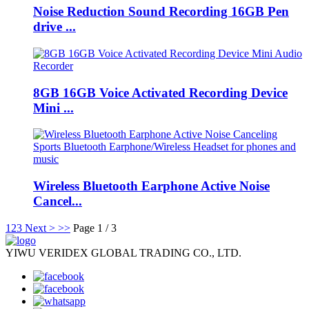
Noise Reduction Sound Recording 16GB Pen
drive ...
8GB 16GB Voice Activated Recording Device
Mini ...
Wireless Bluetooth Earphone Active Noise
Cancel...
1
2
3
Next >
>>
Page 1 / 3
YIWU VERIDEX GLOBAL TRADING CO., LTD.