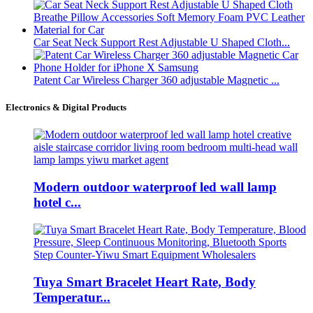
Car Seat Neck Support Rest Adjustable U Shaped Cloth...
Patent Car Wireless Charger 360 adjustable Magnetic ...
Electronics & Digital Products
Modern outdoor waterproof led wall lamp
hotel c...
Tuya Smart Bracelet Heart Rate, Body
Temperatur...