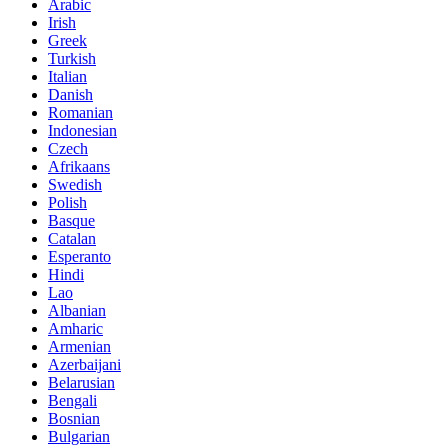
Arabic
Irish
Greek
Turkish
Italian
Danish
Romanian
Indonesian
Czech
Afrikaans
Swedish
Polish
Basque
Catalan
Esperanto
Hindi
Lao
Albanian
Amharic
Armenian
Azerbaijani
Belarusian
Bengali
Bosnian
Bulgarian