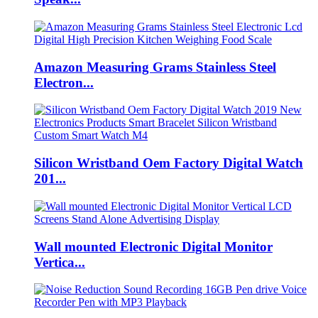
Amazon Measuring Grams Stainless Steel
Electron...
Silicon Wristband Oem Factory Digital Watch
201...
Wall mounted Electronic Digital Monitor
Vertica...