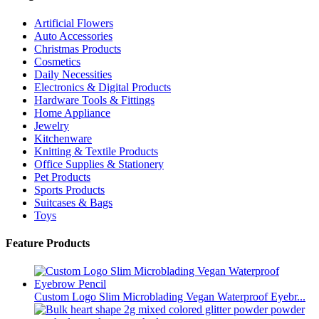
Artificial Flowers
Auto Accessories
Christmas Products
Cosmetics
Daily Necessities
Electronics & Digital Products
Hardware Tools & Fittings
Home Appliance
Jewelry
Kitchenware
Knitting & Textile Products
Office Supplies & Stationery
Pet Products
Sports Products
Suitcases & Bags
Toys
Feature Products
Custom Logo Slim Microblading Vegan Waterproof Eyebr...