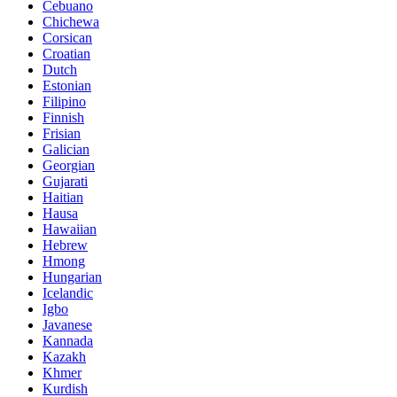
Cebuano
Chichewa
Corsican
Croatian
Dutch
Estonian
Filipino
Finnish
Frisian
Galician
Georgian
Gujarati
Haitian
Hausa
Hawaiian
Hebrew
Hmong
Hungarian
Icelandic
Igbo
Javanese
Kannada
Kazakh
Khmer
Kurdish