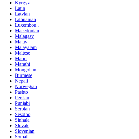
Kyrgyz
Latin
Latvian
Lithuanian
Luxembou..
Macedonian
Malagasy
Malay
Malayalam
Maltese
Maori
Marathi
Mongolian
Burmese
Nepali
Norwegian
Pashto
Persian
Punjabi
Serbian
Sesotho
Sinhala
Slovak
Slovenian
Somali