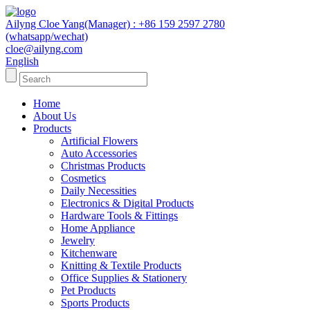
Ailyng Cloe Yang(Manager) : +86 159 2597 2780
(whatsapp/wechat)
cloe@ailyng.com
English
Home
About Us
Products
Artificial Flowers
Auto Accessories
Christmas Products
Cosmetics
Daily Necessities
Electronics & Digital Products
Hardware Tools & Fittings
Home Appliance
Jewelry
Kitchenware
Knitting & Textile Products
Office Supplies & Stationery
Pet Products
Sports Products