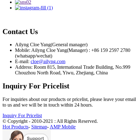
Contact Us
Ailyng Cloe Yang(General manager)
Mobile: Ailyng Cloe Yang(Manager) : +86 159 2597 2780
(whatsapp/wechat)
E-mail:
cloe@ailyng.com
Address: Room 815, International Trade Building, No.999
Chouzhou North Road, Yiwu, Zhejiang, China
Inquiry For Pricelist
For inquiries about our products or pricelist, please leave your email
to us and we will be in touch within 24 hours.
Inquiry For Pricelist
© Copyright - 2010-2021 : All Rights Reserved.
Hot Products
-
Sitemap
-
AMP Mobile