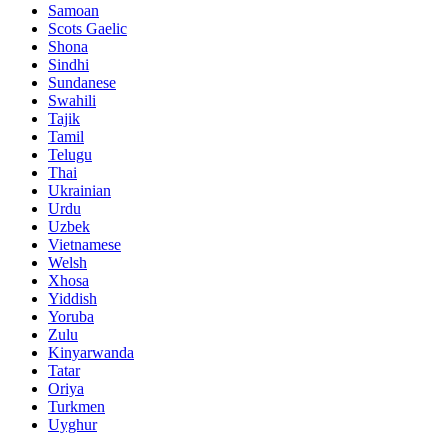
Samoan
Scots Gaelic
Shona
Sindhi
Sundanese
Swahili
Tajik
Tamil
Telugu
Thai
Ukrainian
Urdu
Uzbek
Vietnamese
Welsh
Xhosa
Yiddish
Yoruba
Zulu
Kinyarwanda
Tatar
Oriya
Turkmen
Uyghur