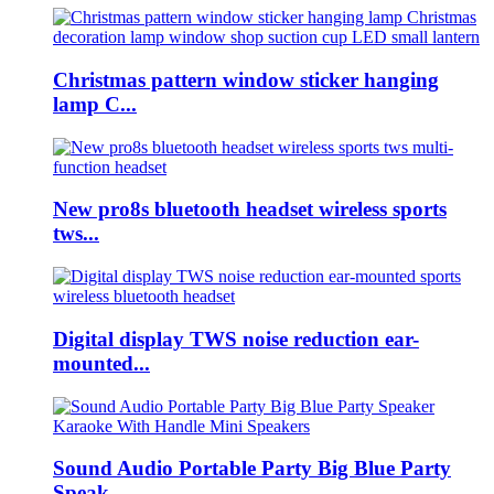
Christmas pattern window sticker hanging
lamp C...
New pro8s bluetooth headset wireless sports
tws...
Digital display TWS noise reduction ear-
mounted...
Sound Audio Portable Party Big Blue Party
Speak...