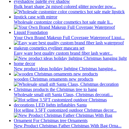
Bulk heart shape 2g mixed colored glitter powder pow...
Wholesale customize color cosmetics hot sale male li...
Your Own Brand Makeup Full Coverage Waterproof Liqui...
Easy ware best quality custom brand fiber lash water...
New product ideas holiday lighting Christmas hanging...
wooden Christmas ornaments new products
Wholesale small gift Santa Claus, Christmas decorati...
Hot selling 3.5FT customized outdoor Christmas decor...
New Product Christmas Father Christmas With Bag Orna...