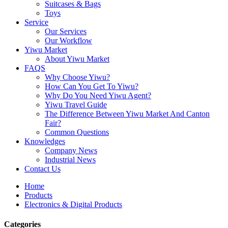
Suitcases & Bags
Toys
Service
Our Services
Our Workflow
Yiwu Market
About Yiwu Market
FAQS
Why Choose Yiwu?
How Can You Get To Yiwu?
Why Do You Need Yiwu Agent?
Yiwu Travel Guide
The Difference Between Yiwu Market And Canton
Fair?
Common Questions
Knowledges
Company News
Industrial News
Contact Us
Home
Products
Electronics & Digital Products
Categories