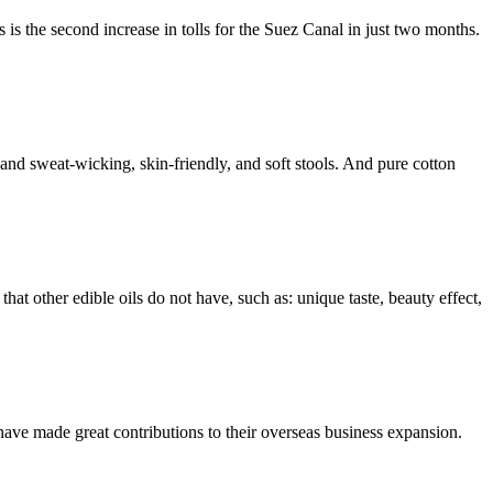
is the second increase in tolls for the Suez Canal in just two months.
 and sweat-wicking, skin-friendly, and soft stools. And pure cotton
that other edible oils do not have, such as: unique taste, beauty effect,
have made great contributions to their overseas business expansion.