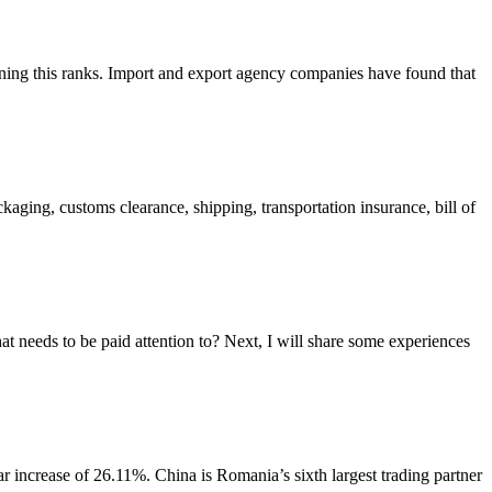
ning this ranks. Import and export agency companies have found that
aging, customs clearance, shipping, transportation insurance, bill of
 needs to be paid attention to? Next, I will share some experiences
increase of 26.11%. China is Romania’s sixth largest trading partner