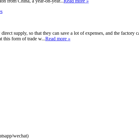
on from China, a year-on-year...
Read more
»
y direct supply, so that they can save a lot of expenses, and the factory
t this form of trade w...
Read more
»
atsapp/wechat)