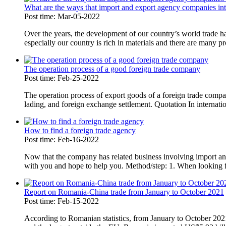
What are the ways that import and export agency companies int
Post time: Mar-05-2022
Over the years, the development of our country’s world trade 
especially our country is rich in materials and there are many pr
The operation process of a good foreign trade company
Post time: Feb-25-2022
The operation process of export goods of a foreign trade compan
lading, and foreign exchange settlement. Quotation In internatio
How to find a foreign trade agency
Post time: Feb-16-2022
Now that the company has related business involving import and
with you and hope to help you. Method/step: 1. When looking fo
Report on Romania-China trade from January to October 2021
Post time: Feb-15-2022
According to Romanian statistics, from January to October 202