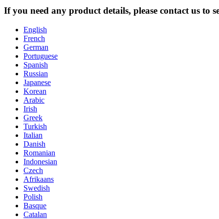
If you need any product details, please contact us to 
English
French
German
Portuguese
Spanish
Russian
Japanese
Korean
Arabic
Irish
Greek
Turkish
Italian
Danish
Romanian
Indonesian
Czech
Afrikaans
Swedish
Polish
Basque
Catalan