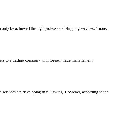
n only be achieved through professional shipping services, “more,
efers to a trading company with foreign trade management
 services are developing in full swing. However, according to the