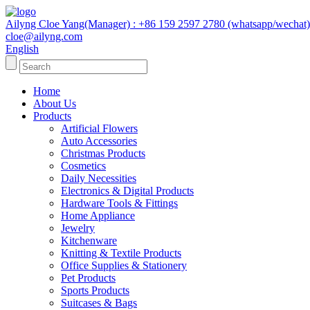
Ailyng Cloe Yang(Manager) : +86 159 2597 2780 (whatsapp/wechat)
cloe@ailyng.com
English
Home
About Us
Products
Artificial Flowers
Auto Accessories
Christmas Products
Cosmetics
Daily Necessities
Electronics & Digital Products
Hardware Tools & Fittings
Home Appliance
Jewelry
Kitchenware
Knitting & Textile Products
Office Supplies & Stationery
Pet Products
Sports Products
Suitcases & Bags