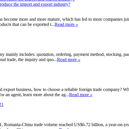
roduce the import and export industry?
has become more and more mature, which has led to more companies joi
oducts that can be exported t...
Read more
»
y mainly includes: quotation, ordering, payment method, stocking, pack
nal trade, the inquiry and quo...
Read more
»
 export business, how to choose a reliable foreign trade company? What
r an agent, learn more about the ag...
Read more
»
1, Romania-China trade volume reached US$6.72 billion, a year-on-year 