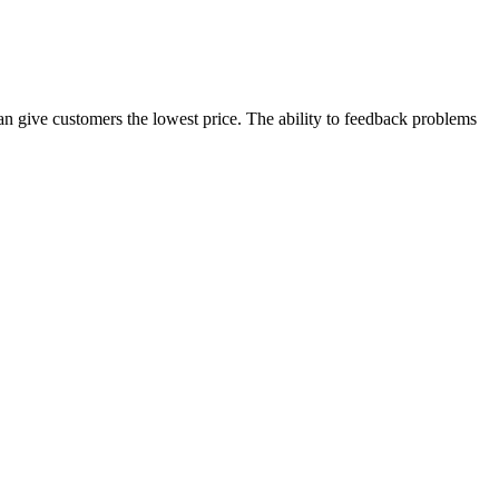
 can give customers the lowest price. The ability to feedback problems