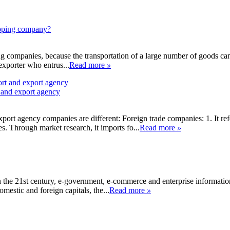
hipping company?
ing companies, because the transportation of a large number of goods ca
 exporter who entrus...
Read more
»
 and export agency
xport agency companies are different: Foreign trade companies: 1. It r
es. Through market research, it imports fo...
Read more
»
 the 21st century, e-government, e-commerce and enterprise information
omestic and foreign capitals, the...
Read more
»