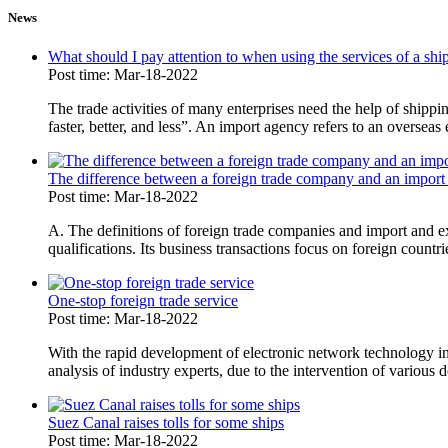
News
What should I pay attention to when using the services of a s
Post time: Mar-18-2022
The trade activities of many enterprises need the help of shipp
faster, better, and less”. An import agency refers to an overseas
The difference between a foreign trade company and an import
Post time: Mar-18-2022
A. The definitions of foreign trade companies and import and e
qualifications. Its business transactions focus on foreign countri
One-stop foreign trade service
Post time: Mar-18-2022
With the rapid development of electronic network technology in
analysis of industry experts, due to the intervention of various d
Suez Canal raises tolls for some ships
Post time: Mar-18-2022