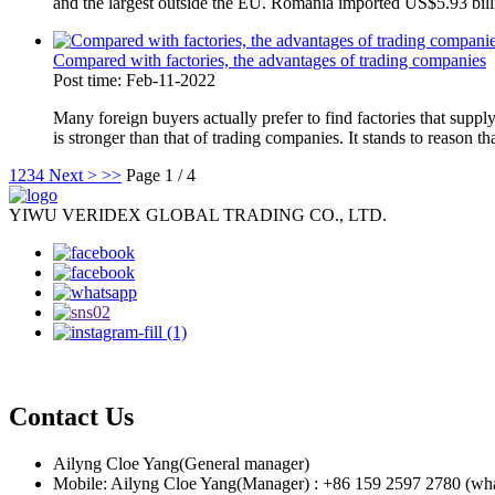
and the largest outside the EU. Romania imported US$5.93 billi
Compared with factories, the advantages of trading companies
Post time: Feb-11-2022
Many foreign buyers actually prefer to find factories that suppl
is stronger than that of trading companies. It stands to reason tha
1
2
3
4
Next >
>>
Page 1 / 4
YIWU VERIDEX GLOBAL TRADING CO., LTD.
Contact Us
Ailyng Cloe Yang(General manager)
Mobile: Ailyng Cloe Yang(Manager) : +86 159 2597 2780 (wh