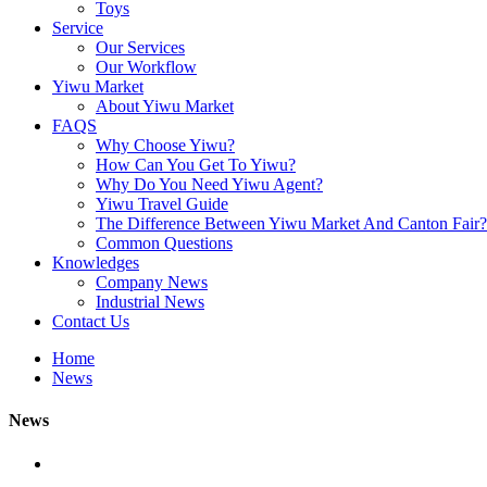
Toys
Service
Our Services
Our Workflow
Yiwu Market
About Yiwu Market
FAQS
Why Choose Yiwu?
How Can You Get To Yiwu?
Why Do You Need Yiwu Agent?
Yiwu Travel Guide
The Difference Between Yiwu Market And Canton Fair?
Common Questions
Knowledges
Company News
Industrial News
Contact Us
Home
News
News