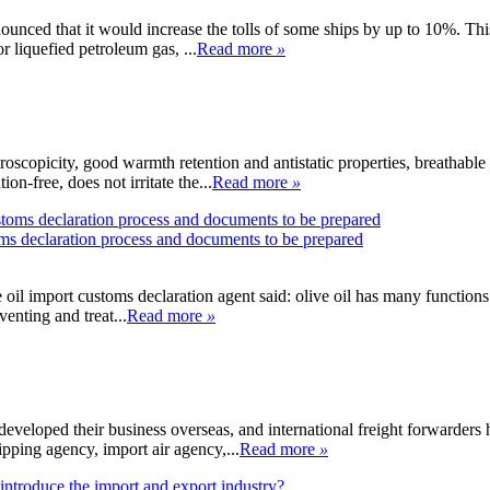
nced that it would increase the tolls of some ships by up to 10%. This 
r liquefied petroleum gas, ...
Read more
»
oscopicity, good warmth retention and antistatic properties, breathable
n-free, does not irritate the...
Read more
»
toms declaration process and documents to be prepared
ve oil import customs declaration agent said: olive oil has many functions 
venting and treat...
Read more
»
developed their business overseas, and international freight forwarders 
pping agency, import air agency,...
Read more
»