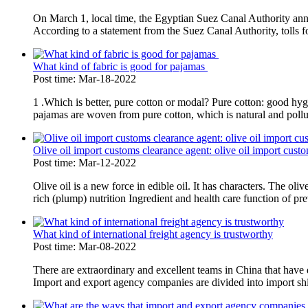
On March 1, local time, the Egyptian Suez Canal Authority annou
According to a statement from the Suez Canal Authority, tolls fo
What kind of fabric is good for pajamas
Post time: Mar-18-2022
1 .Which is better, pure cotton or modal? Pure cotton: good hygr
pajamas are woven from pure cotton, which is natural and pollutio
Olive oil import customs clearance agent: olive oil import cus
Post time: Mar-12-2022
Olive oil is a new force in edible oil. It has characters. The oli
rich (plump) nutrition Ingredient and health care function of pre
What kind of international freight agency is trustworthy
Post time: Mar-08-2022
There are extraordinary and excellent teams in China that have 
Import and export agency companies are divided into import shi