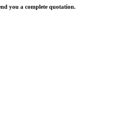
send you a complete quotation.