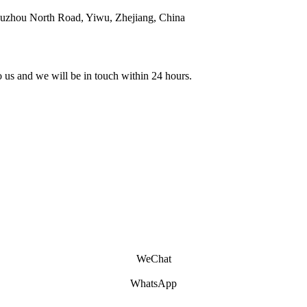
ouzhou North Road, Yiwu, Zhejiang, China
to us and we will be in touch within 24 hours.
WeChat
WhatsApp