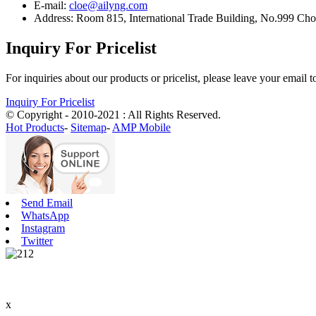
E-mail:
cloe@ailyng.com
Address: Room 815, International Trade Building, No.999 Ch
Inquiry For Pricelist
For inquiries about our products or pricelist, please leave your email 
Inquiry For Pricelist
© Copyright - 2010-2021 : All Rights Reserved.
Hot Products
-
Sitemap
-
AMP Mobile
Send Email
WhatsApp
Instagram
Twitter
x